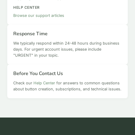
HELP CENTER
Browse our support articles
Response Time
We typically respond within 24-48 hours during business
days. For urgent account issues, please include
"URGENT" in your topic.
Before You Contact Us
Check our
Help Center
for answers to common questions
about button creation, subscriptions, and technical issues.