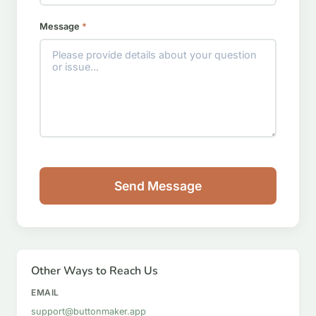
Message
*
Send Message
Other Ways to Reach Us
EMAIL
support@buttonmaker.app