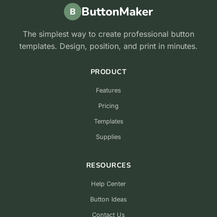
ButtonMaker
B
The simplest way to create professional button
templates. Design, position, and print in minutes.
PRODUCT
Features
Pricing
Templates
Supplies
RESOURCES
Help Center
Button Ideas
Contact Us