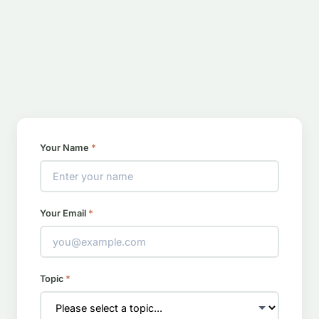
Your Name
*
Your Email
*
Topic
*